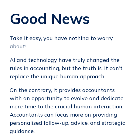
Good News
Take it easy, you have nothing to worry
about!
AI and technology have truly changed the
rules in accounting, but the truth is, it can't
replace the unique human approach.
On the contrary, it provides accountants
with an opportunity to evolve and dedicate
more time to the crucial human interaction.
Accountants can focus more on providing
personalised follow-up, advice, and strategic
guidance.