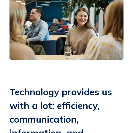
Technology provides us
with a lot: efficiency,
communication,
information, and