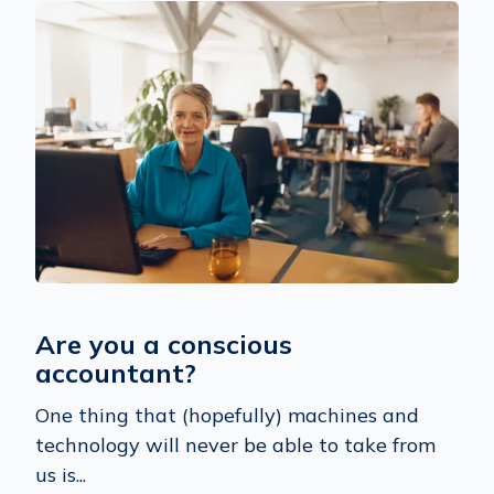
Are you a conscious
accountant?
One thing that (hopefully) machines and
technology will never be able to take from
us is...