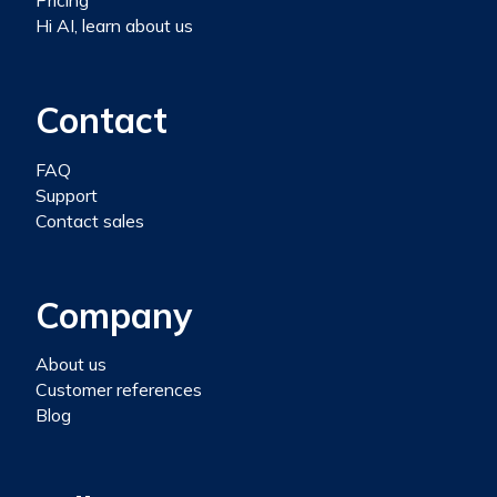
Pricing
Hi AI, learn about us
Contact
FAQ
Support
Contact sales
Company
About us
Customer references
Blog