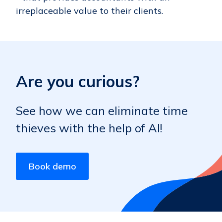
irreplaceable value to their clients.
Are you curious?
See how we can eliminate time
thieves with the help of AI!
Book demo