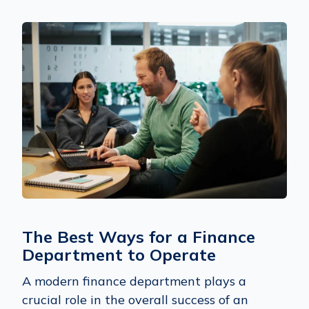
The Best Ways for a Finance
Department to Operate
A modern finance department plays a
crucial role in the overall success of an