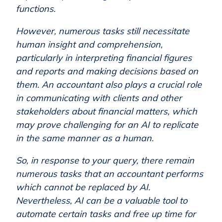
functions.
However, numerous tasks still necessitate
human insight and comprehension,
particularly in interpreting financial figures
and reports and making decisions based on
them. An accountant also plays a crucial role
in communicating with clients and other
stakeholders about financial matters, which
may prove challenging for an AI to replicate
in the same manner as a human.
So, in response to your query, there remain
numerous tasks that an accountant performs
which cannot be replaced by AI.
Nevertheless, AI can be a valuable tool to
automate certain tasks and free up time for