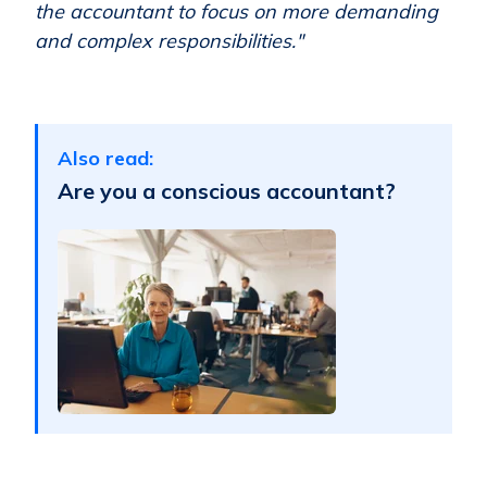
the accountant to focus on more demanding
and complex responsibilities."
Also read:
Are you a conscious accountant?