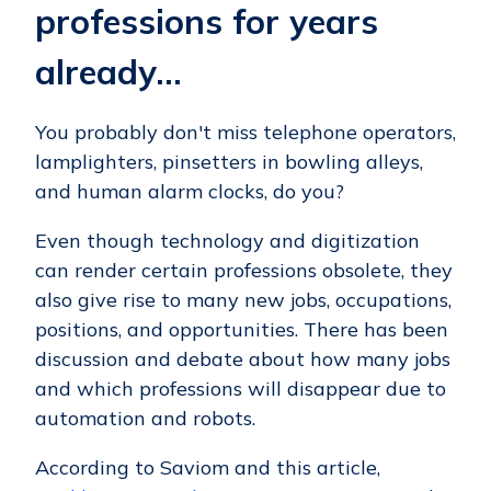
professions for years
already…
You probably don't miss telephone operators,
lamplighters, pinsetters in bowling alleys,
and human alarm clocks, do you?
Even though technology and digitization
can render certain professions obsolete, they
also give rise to many new jobs, occupations,
positions, and opportunities. There has been
discussion and debate about how many jobs
and which professions will disappear due to
automation and robots.
According to Saviom and this article,