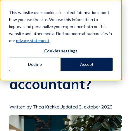
Jump to content
This website uses cookies to collect information about
Menu
how you use the site. We use this information to
Compello blog
improve and personalize your experience both on this
website and other media. Find out more about cookies in
our
privacy statement
.
Can AI take over
Cookies settings
the job of an
Decline
Accept
accountant?
Written by Thea Krekke
Updated 3. oktober 2023