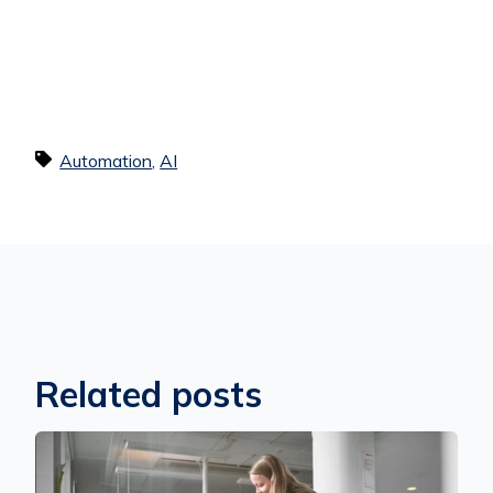
Automation
,
AI
Related posts