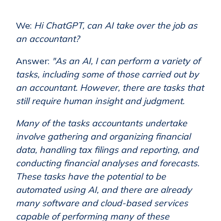
We:
Hi ChatGPT, can AI take over the job as
an accountant?
Answer:
"As an AI, I can perform a variety of
tasks, including some of those carried out by
an accountant. However, there are tasks that
still require human insight and judgment.
Many of the tasks accountants undertake
involve gathering and organizing financial
data, handling tax filings and reporting, and
conducting financial analyses and forecasts.
These tasks have the potential to be
automated using AI, and there are already
many software and cloud-based services
capable of performing many of these