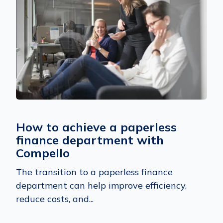
How to achieve a paperless
finance department with
Compello
The transition to a paperless finance
department can help improve efficiency,
reduce costs, and...