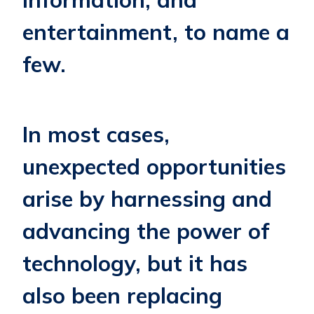
entertainment, to name a
few.
In most cases,
unexpected opportunities
arise by harnessing and
advancing the power of
technology, but it has
also been replacing