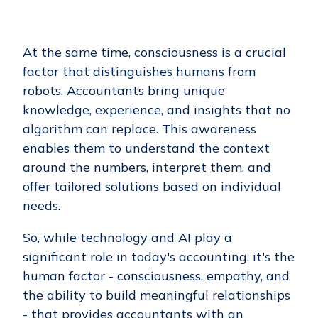
At the same time, consciousness is a crucial
factor that distinguishes humans from
robots. Accountants bring unique
knowledge, experience, and insights that no
algorithm can replace. This awareness
enables them to understand the context
around the numbers, interpret them, and
offer tailored solutions based on individual
needs.
So, while technology and AI play a
significant role in today's accounting, it's the
human factor - consciousness, empathy, and
the ability to build meaningful relationships
- that provides accountants with an