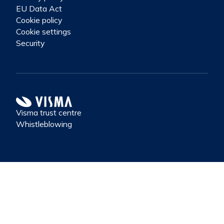
EU Data Act
Cookie policy
Cookie settings
Security
Visma trust centre
Whistleblowing