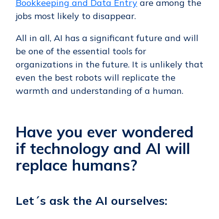
Bookkeeping and Data Entry
are among the
jobs most likely to disappear.
All in all, AI has a significant future and will
be one of the essential tools for
organizations in the future. It is unlikely that
even the best robots will replicate the
warmth and understanding of a human.
Have you ever wondered
if technology and AI will
replace humans?
Let´s ask the AI ourselves: