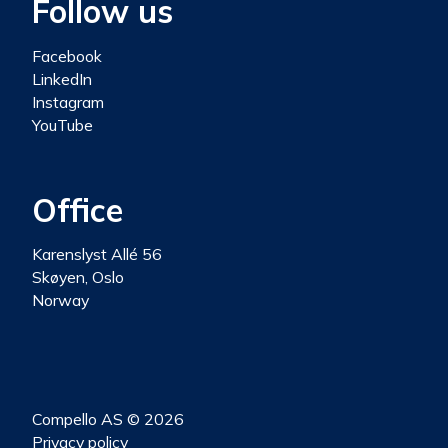
Follow us
Facebook
LinkedIn
Instagram
YouTube
Office
Karenslyst Allé 56
Skøyen, Oslo
Norway
Compello AS © 2026
Privacy policy