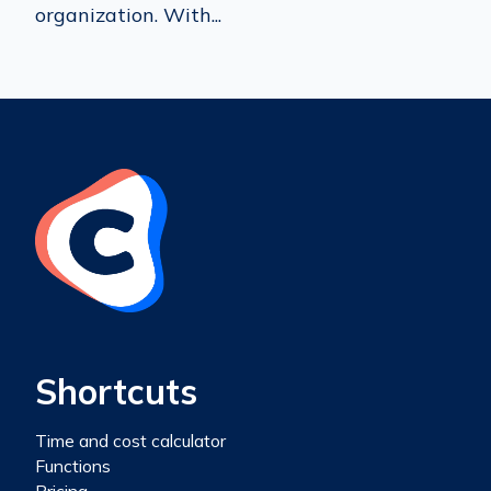
organization. With...
Shortcuts
Time and cost calculator
Functions